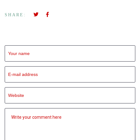
SHARE:
Leave a Reply