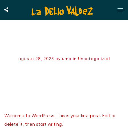
Hello world!
agosto 28, 2023
by
umo
in
Uncategorized
Welcome to WordPress. This is your first post. Edit or
delete it, then start writing!