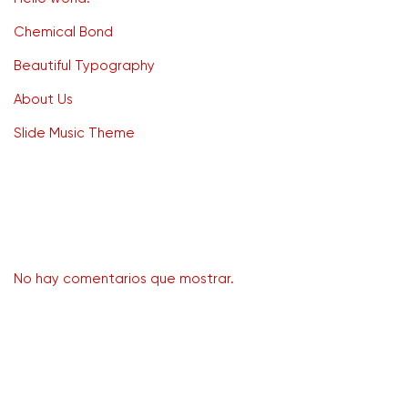
Chemical Bond
Beautiful Typography
About Us
Slide Music Theme
Recent Comments
No hay comentarios que mostrar.