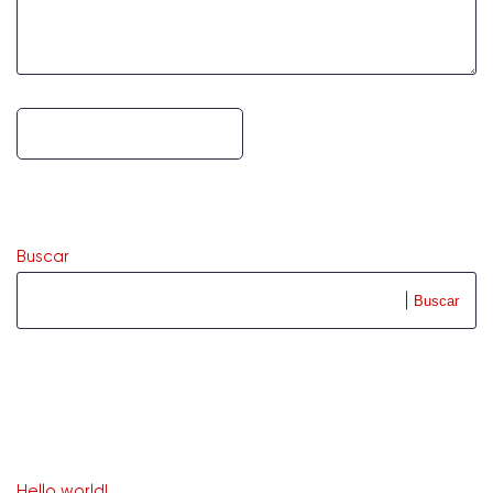
Buscar
Buscar
Recent Posts
Hello world!