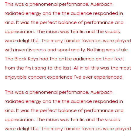
This was a phenomenal performance. Auerbach
radiated energy and the the audience responded in
kind. It was the perfect balance of performance and
appreciation. The music was terrific and the visuals
were delightful. The many familiar favorites were played
with inventiveness and spontaneity. Nothing was stale.
The Black Keys had the entire audience on their feet
from the first song to the last. All in all this was the most
enjoyable concert experience I’ve ever experienced.
This was a phenomenal performance. Auerbach
radiated energy and the the audience responded in
kind. It was the perfect balance of performance and
appreciation. The music was terrific and the visuals
were delightful. The many familiar favorites were played