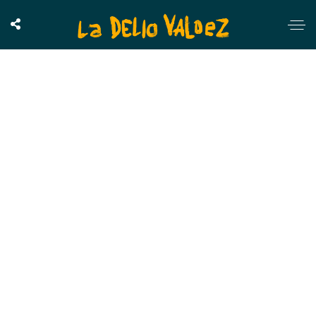
Chemical Romance
OUTSTANDING GALLERY LAYOUT