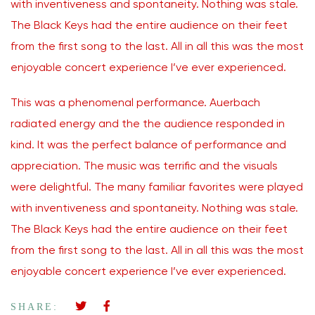
with inventiveness and spontaneity. Nothing was stale.
The Black Keys had the entire audience on their feet
from the first song to the last. All in all this was the most
enjoyable concert experience I’ve ever experienced.
This was a phenomenal performance. Auerbach
radiated energy and the the audience responded in
kind. It was the perfect balance of performance and
appreciation. The music was terrific and the visuals
were delightful. The many familiar favorites were played
with inventiveness and spontaneity. Nothing was stale.
The Black Keys had the entire audience on their feet
from the first song to the last. All in all this was the most
enjoyable concert experience I’ve ever experienced.
SHARE: